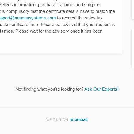
 Seller's information, purchaser's name, and shipping
t is compulsory that the certificate details have to match the
upport@nuaquasystems.com
to request the sales tax
sale certificate form. Please be advised that your request is
ll times. Please wait for the advisory once it has been
Not finding what you're looking for?
Ask Our Experts!
re:amaze
WE RUN ON