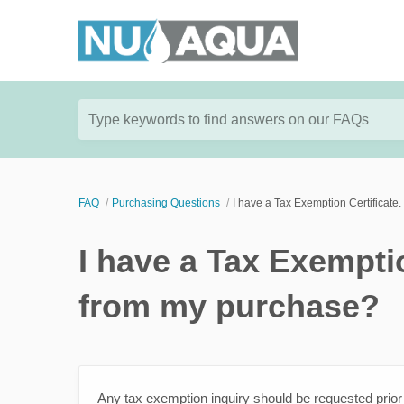
Type keywords to find answers on our FAQs
FAQ
Purchasing Questions
I have a Tax Exemption Certificate
I have a Tax Exemptio
from my purchase?
Any tax exemption inquiry should be requested prio