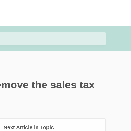
emove the sales tax
Next Article in Topic