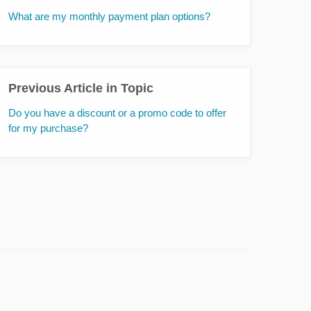
What are my monthly payment plan options?
Previous Article in Topic
Do you have a discount or a promo code to offer
for my purchase?