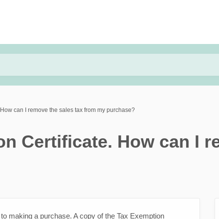
. How can I remove the sales tax from my purchase?
n Certificate. How can I r
r to making a purchase. A copy of the Tax Exemption