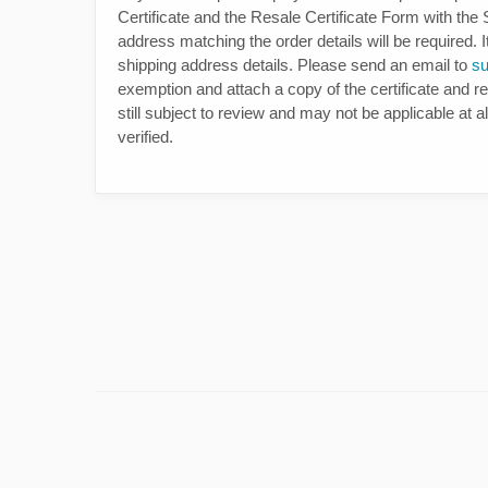
Certificate and the Resale Certificate Form with the
address matching the order details will be required. I
shipping address details. Please send an email to
s
exemption and attach a copy of the certificate and re
still subject to review and may not be applicable at a
verified.